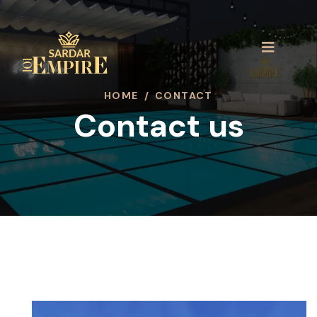
HOME
/
CONTACT
Contact us