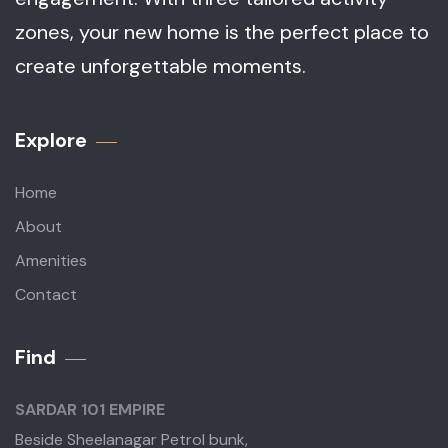
zones, your new home is the perfect place to
create unforgettable moments.
Explore
Home
About
Amenities
Contact
Find
SARDAR 101 EMPIRE
Beside Sheelanagar Petrol bunk,