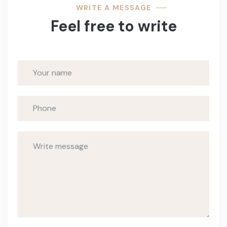
WRITE A MESSAGE
Feel free to write