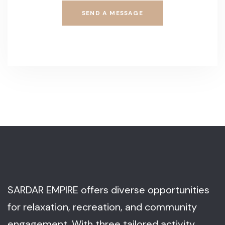
SEND A MESSAGE
SARDAR EMPIRE offers diverse opportunities
for relaxation, recreation, and community
engagement. With three tailored activity