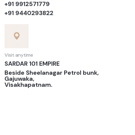
+91 9912571779
+91 9440293822
Visit anytime
SARDAR 101 EMPIRE
Beside Sheelanagar Petrol bunk,
Gajuwaka,
Visakhapatnam.