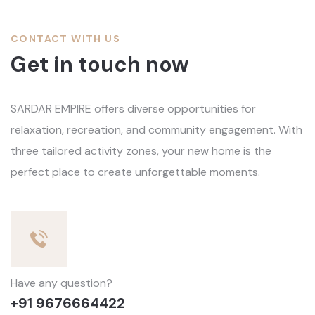
CONTACT WITH US
Get in touch now
SARDAR EMPIRE offers diverse opportunities for
relaxation, recreation, and community engagement. With
three tailored activity zones, your new home is the
perfect place to create unforgettable moments.
Have any question?
+91 9676664422